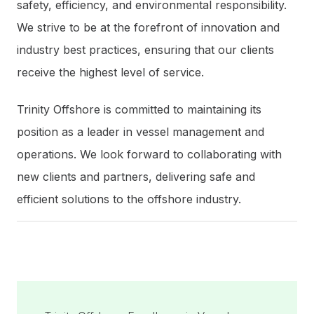
safety, efficiency, and environmental responsibility.
We strive to be at the forefront of innovation and
industry best practices, ensuring that our clients
receive the highest level of service.
Trinity Offshore is committed to maintaining its
position as a leader in vessel management and
operations. We look forward to collaborating with
new clients and partners, delivering safe and
efficient solutions to the offshore industry.
Post