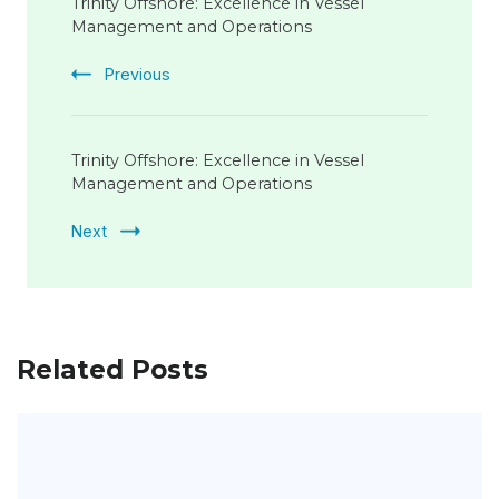
Navigation
Trinity Offshore: Excellence in Vessel
Management and Operations
Previous
Trinity Offshore: Excellence in Vessel
Management and Operations
Next
Related Posts