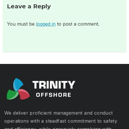
Leave a Reply
You must be
logged in
to post a comment.
We deliver proficient management and conduct
operations with a steadfast commitment to safety
and efficiency, while rigorously complying with