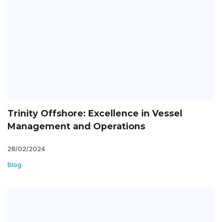
Trinity Offshore: Excellence in Vessel
Management and Operations
28/02/2024
Blog