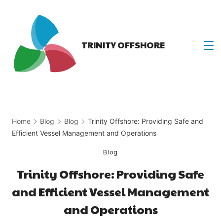
Skip
to
content
TRINITY OFFSHORE
Home
Blog
Blog
Trinity Offshore: Providing Safe and
Efficient Vessel Management and Operations
Blog
Trinity Offshore: Providing Safe
and Efficient Vessel Management
and Operations