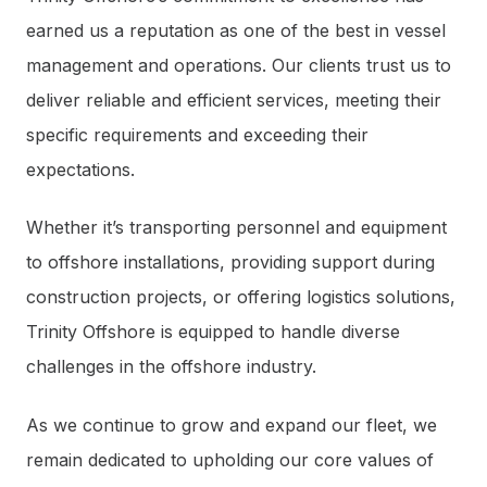
earned us a reputation as one of the best in vessel
management and operations. Our clients trust us to
deliver reliable and efficient services, meeting their
specific requirements and exceeding their
expectations.
Whether it’s transporting personnel and equipment
to offshore installations, providing support during
construction projects, or offering logistics solutions,
Trinity Offshore is equipped to handle diverse
challenges in the offshore industry.
As we continue to grow and expand our fleet, we
remain dedicated to upholding our core values of