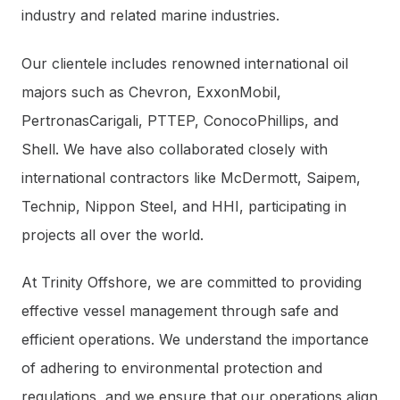
industry and related marine industries.
Our clientele includes renowned international oil
majors such as Chevron, ExxonMobil,
PertronasCarigali, PTTEP, ConocoPhillips, and
Shell. We have also collaborated closely with
international contractors like McDermott, Saipem,
Technip, Nippon Steel, and HHI, participating in
projects all over the world.
At Trinity Offshore, we are committed to providing
effective vessel management through safe and
efficient operations. We understand the importance
of adhering to environmental protection and
regulations, and we ensure that our operations align