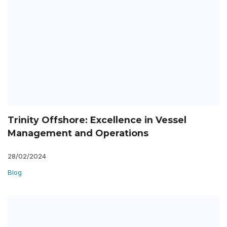
Trinity Offshore: Excellence in Vessel
Management and Operations
28/02/2024
Blog