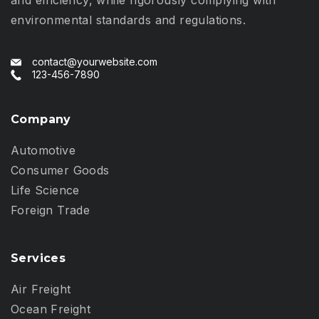
environmental standards and regulations.
contact@yourwebsite.com
123-456-7890
Company
Automotive
Consumer Goods
Life Science
Foreign Trade
Services
Air Freight
Ocean Freight