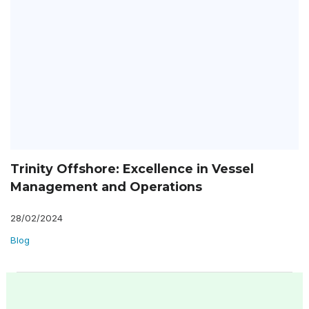
Trinity Offshore: Excellence in Vessel
Management and Operations
28/02/2024
Blog