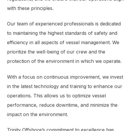
with these principles.
Our team of experienced professionals is dedicated
to maintaining the highest standards of safety and
efficiency in all aspects of vessel management. We
prioritize the well-being of our crew and the
protection of the environment in which we operate.
With a focus on continuous improvement, we invest
in the latest technology and training to enhance our
operations. This allows us to optimize vessel
performance, reduce downtime, and minimize the
impact on the environment.
Trinity Offshore’s commitment to excellence has