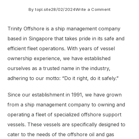
on
By
topl.site
28/02/2024
Write a Comment
Trinity
Trinity Offshore is a ship management company
Offshore:
based in Singapore that takes pride in its safe and
Providing
efficient fleet operations. With years of vessel
Safe
ownership experience, we have established
and
ourselves as a trusted name in the industry,
Efficient
adhering to our motto: “Do it right, do it safely.”
Vessel
Management
Since our establishment in 1991, we have grown
and
from a ship management company to owning and
Operations
operating a fleet of specialized offshore support
vessels. These vessels are specifically designed to
cater to the needs of the offshore oil and gas